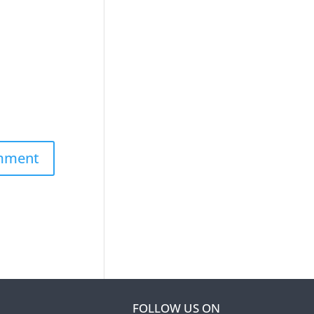
FOLLOW US ON