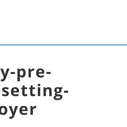
y-pre-
setting-
boyer