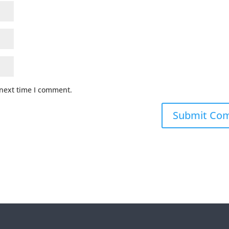
 next time I comment.