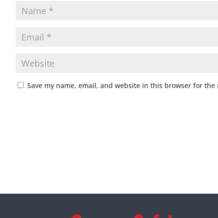
Save my name, email, and website in this browser for the