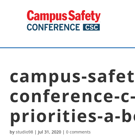
campus-safet
conference-c-
priorities-a-
by
studio98
|
Jul 31, 2020
|
0 comments