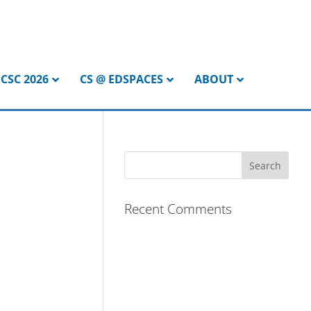
CSC 2026
CS @ EDSPACES
ABOUT
Recent Comments