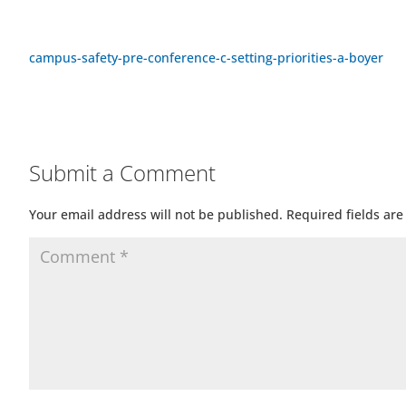
campus-safety-pre-conference-c-setting-priorities-a-boyer
Submit a Comment
Your email address will not be published.
Required fields ar