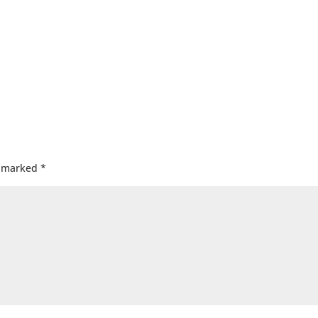
e marked
*