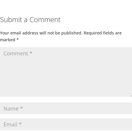
Submit a Comment
Your email address will not be published.
Required fields are
marked
*