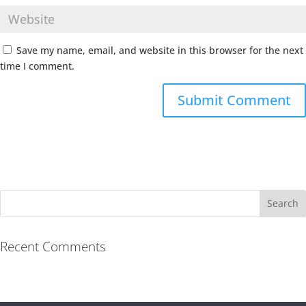
Save my name, email, and website in this browser for the next
time I comment.
Recent Comments