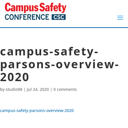
campus-safety-
parsons-overview-
2020
by
studio98
|
Jul 24, 2020
|
0 comments
campus-safety-parsons-overview-2020