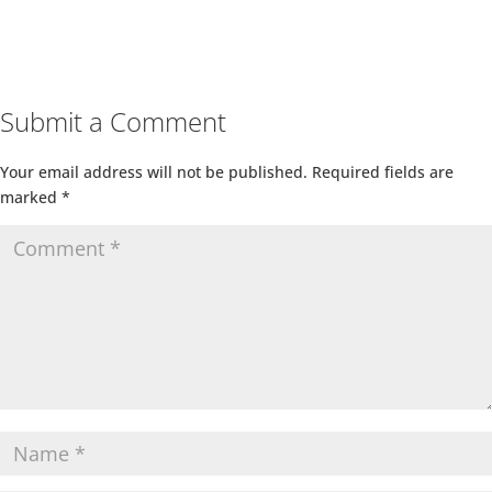
Submit a Comment
Your email address will not be published.
Required fields are
marked
*