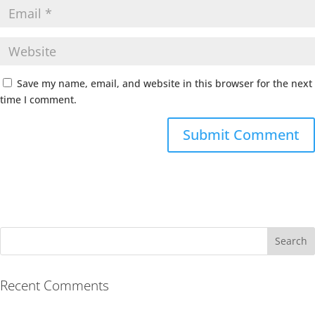
Save my name, email, and website in this browser for the next
time I comment.
Recent Comments