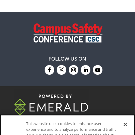
FOLLOW US ON
© 2026
Emerald X, LLC.
All Rights Reserved
This website uses cookies to enhance user
experience and to analyze performance and traffic