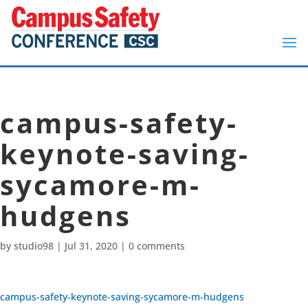
campus-safety-
keynote-saving-
sycamore-m-
hudgens
by
studio98
|
Jul 31, 2020
|
0 comments
campus-safety-keynote-saving-sycamore-m-hudgens