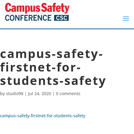
campus-safety-
firstnet-for-
students-safety
by
studio98
|
Jul 24, 2020
|
0 comments
campus-safety-firstnet-for-students-safety