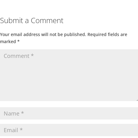
Submit a Comment
Your email address will not be published.
Required fields are
marked
*