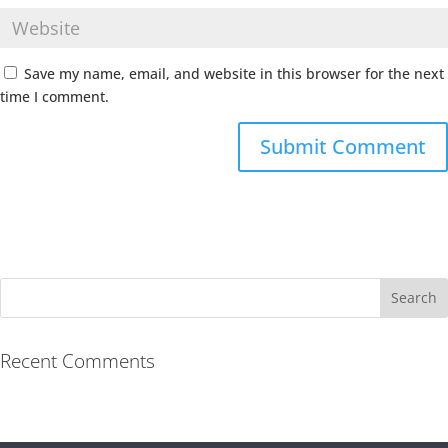
Save my name, email, and website in this browser for the next
time I comment.
Recent Comments