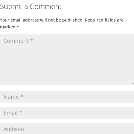
Submit a Comment
Your email address will not be published.
Required fields are
marked
*