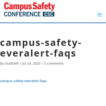
campus-safety-
everalert-faqs
by
studio98
|
Jul 24, 2020
|
0 comments
campus-safety-everalert-faqs