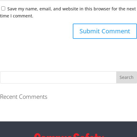
Save my name, email, and website in this browser for the next
time I comment.
Recent Comments