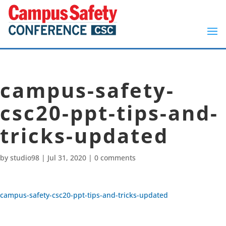
campus-safety-
csc20-ppt-tips-and-
tricks-updated
by
studio98
|
Jul 31, 2020
|
0 comments
campus-safety-csc20-ppt-tips-and-tricks-updated