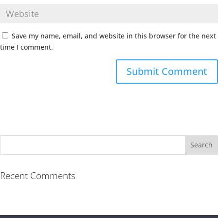
Save my name, email, and website in this browser for the next
time I comment.
Recent Comments