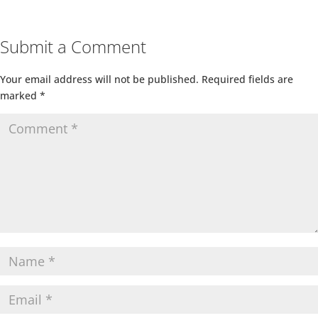
Submit a Comment
Your email address will not be published.
Required fields are
marked
*