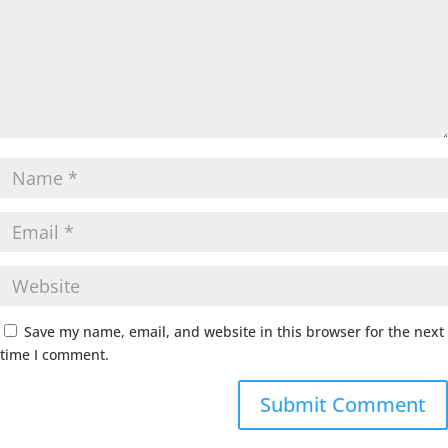
Save my name, email, and website in this browser for the next
time I comment.