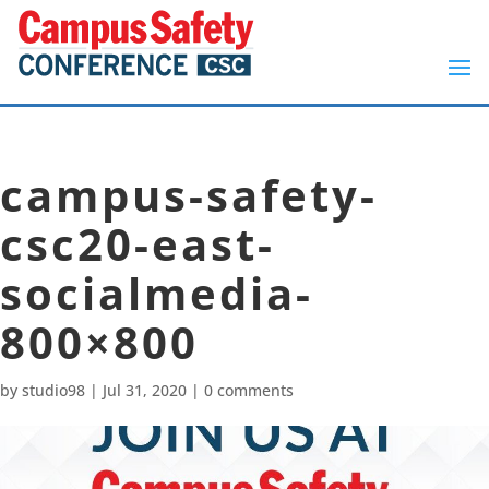
campus-safety-
csc20-east-
socialmedia-
800×800
by
studio98
|
Jul 31, 2020
|
0 comments