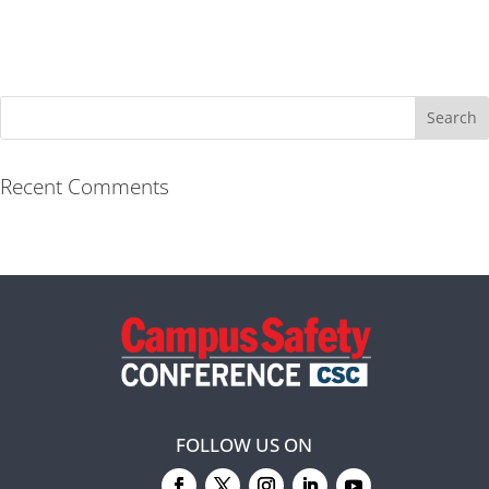
Recent Comments
FOLLOW US ON