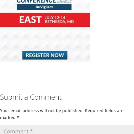
Submit a Comment
Your email address will not be published.
Required fields are
marked
*