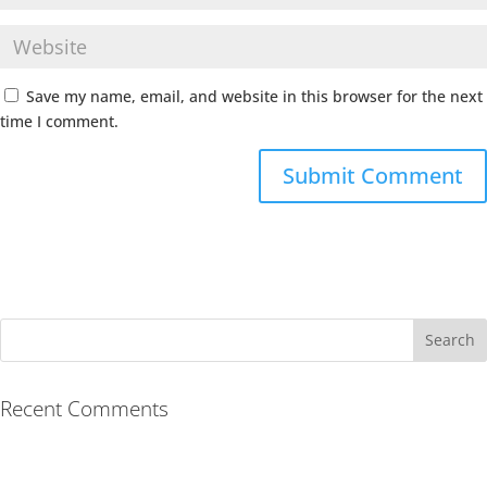
Save my name, email, and website in this browser for the next
time I comment.
Recent Comments