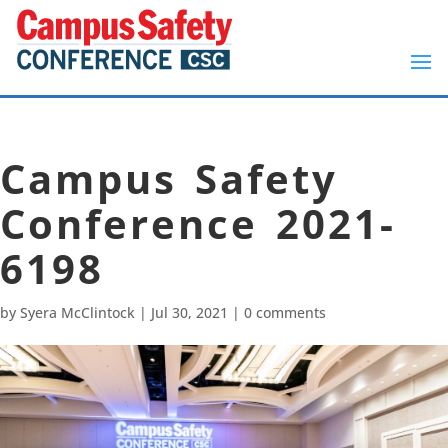
Campus Safety
Conference 2021-
6198
by
Syera McClintock
|
Jul 30, 2021
|
0 comments