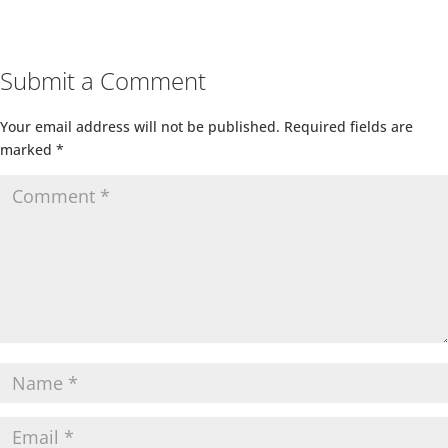
Submit a Comment
Your email address will not be published.
Required fields are
marked
*