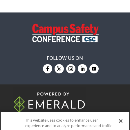
FOLLOW US ON
© 2026
Emerald X, LLC.
All Rights Reserved
This website uses cookies to enhance user
experience and to analyze performance and traffic