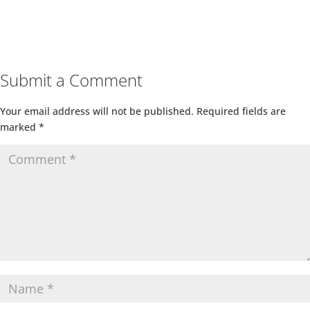
Submit a Comment
Your email address will not be published.
Required fields are
marked
*