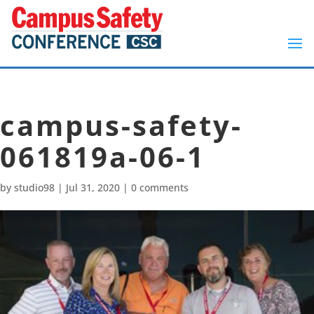
campus-safety-
061819a-06-1
by
studio98
|
Jul 31, 2020
|
0 comments