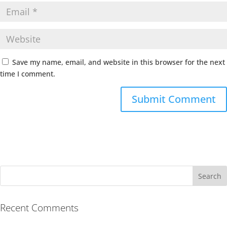
Save my name, email, and website in this browser for the next
time I comment.
Recent Comments