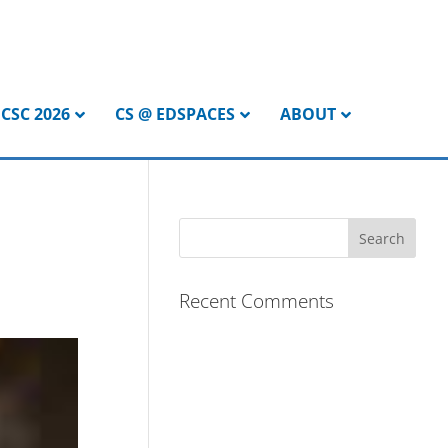
CSC 2026
CS @ EDSPACES
ABOUT
Recent Comments