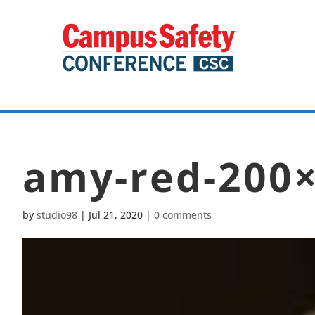
amy-red-200
by
studio98
|
Jul 21, 2020
|
0 comments