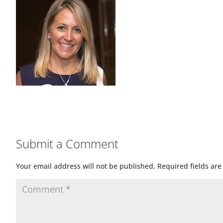
Submit a Comment
Your email address will not be published.
Required fields ar