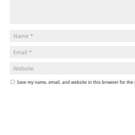
Save my name, email, and website in this browser for the