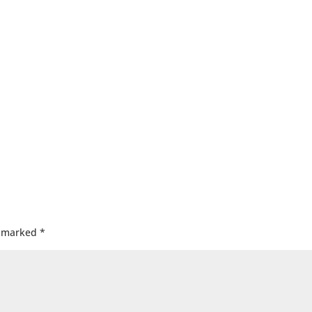
e marked
*