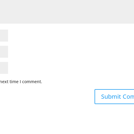
 next time I comment.