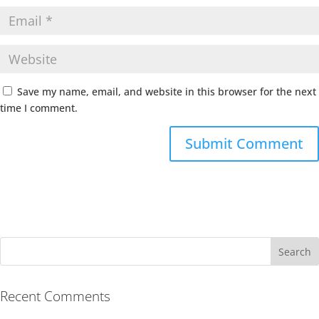
Save my name, email, and website in this browser for the next
time I comment.
Recent Comments