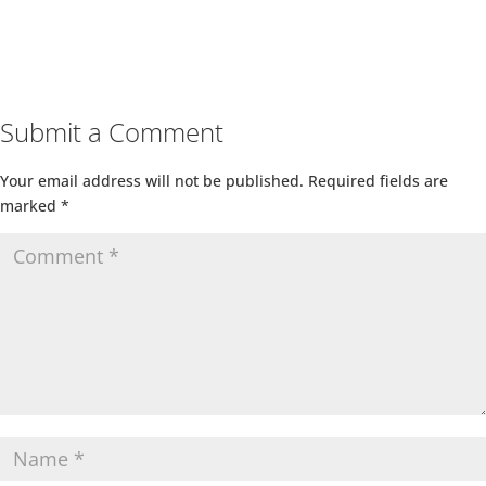
Submit a Comment
Your email address will not be published.
Required fields are
marked
*