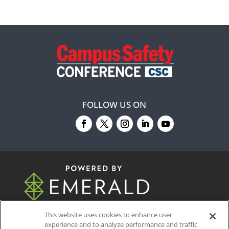
FOLLOW US ON
© 2026
Emerald X, LLC.
All Rights Reserved
This website uses cookies to enhance user
experience and to analyze performance and traffic