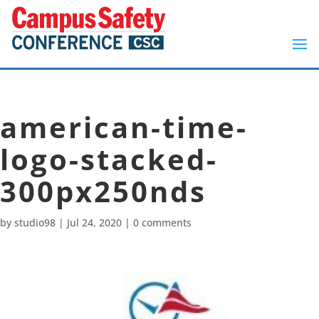
american-time-
logo-stacked-
300px250nds
by
studio98
|
Jul 24, 2020
|
0 comments