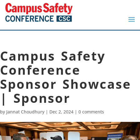
Campus Safety
Conference
Sponsor Showcase
| Sponsor
by
Jannat Choudhury
|
Dec 2, 2024
|
0 comments