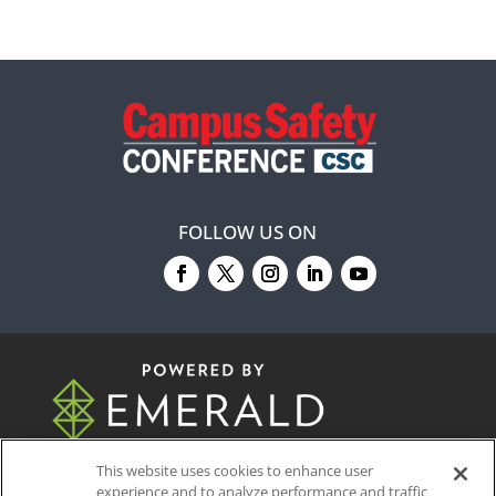
FOLLOW US ON
© 2026
Emerald X, LLC.
All Rights Reserved
This website uses cookies to enhance user
experience and to analyze performance and traffic