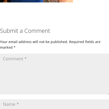
Submit a Comment
Your email address will not be published.
Required fields are
marked
*