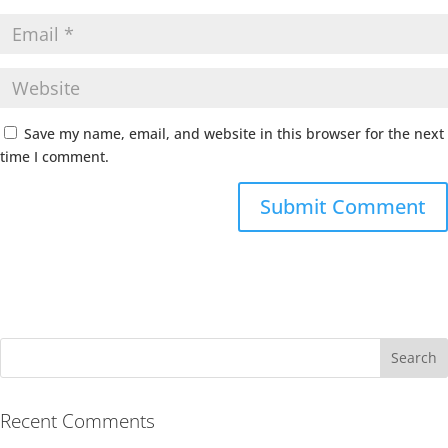
Save my name, email, and website in this browser for the next
time I comment.
Recent Comments