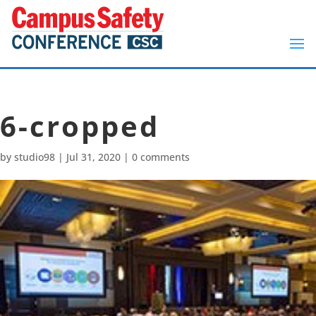
6-cropped
by
studio98
|
Jul 31, 2020
|
0 comments