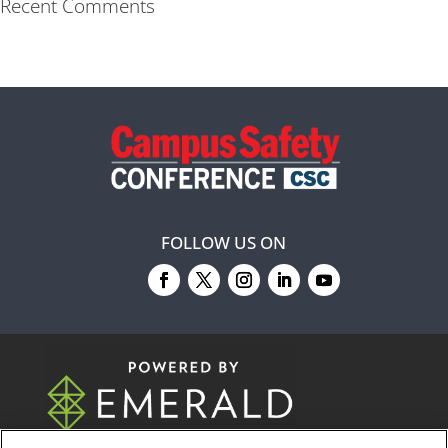
Recent Comments
FOLLOW US ON