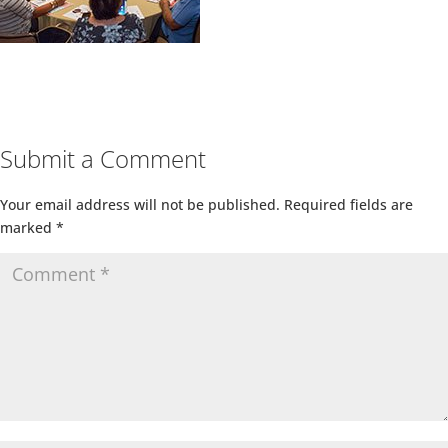
Submit a Comment
Your email address will not be published.
Required fields are
marked
*