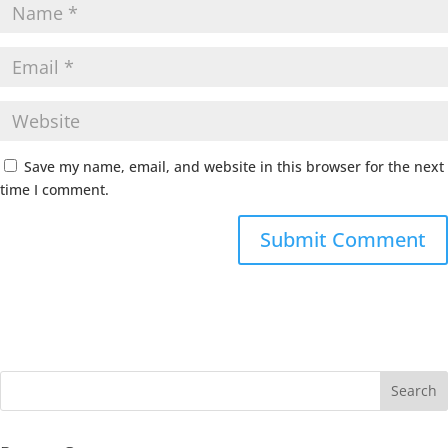
Save my name, email, and website in this browser for the next
time I comment.