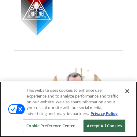
This website uses cookies to enhance user
experience and to analyze performance and traffic
on our website. We also share information about
your use of our site with our social media,
advertising and analytics partners.
Privacy Policy
Cookie Preference Center
Accept All Cookies