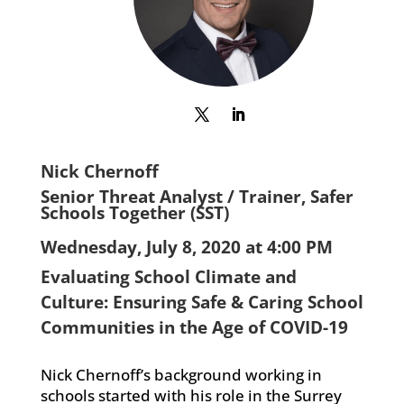
Nick Chernoff
Senior Threat Analyst / Trainer, Safer
Schools Together (SST)
Wednesday, July 8, 2020 at 4:00 PM
Evaluating School Climate and
Culture: Ensuring Safe & Caring School
Communities in the Age of COVID-19
Nick Chernoff’s background working in
schools started with his role in the Surrey