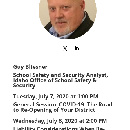
Guy Bliesner
School Safety and Security Analyst,
Idaho Office of School Safety &
Security
Tuesday, July 7, 2020 at 1:00 PM
General Session: COVID-19: The Road
to Re-Opening of Your District
Wednesday, July 8, 2020 at 2:00 PM
Liability Considerations When Re-