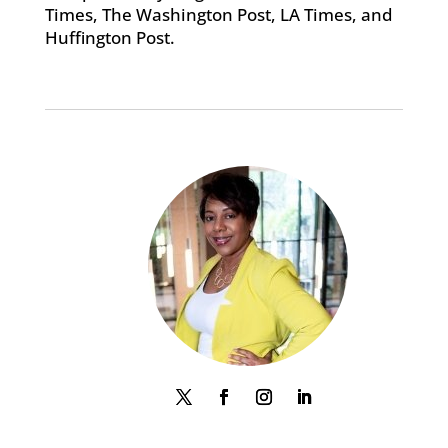
Times, The Washington Post, LA Times, and
Huffington Post.