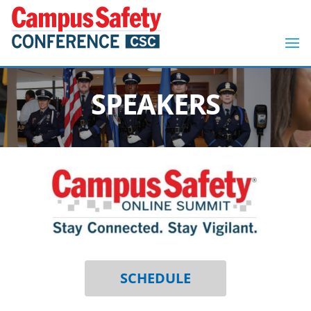
SPEAKERS
SCHEDULE