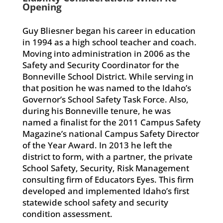
Opening
Guy Bliesner began his career in education
in 1994 as a high school teacher and coach.
Moving into administration in 2006 as the
Safety and Security Coordinator for the
Bonneville School District. While serving in
that position he was named to the Idaho’s
Governor’s School Safety Task Force. Also,
during his Bonneville tenure, he was
named a finalist for the 2011 Campus Safety
Magazine’s national Campus Safety Director
of the Year Award. In 2013 he left the
district to form, with a partner, the private
School Safety, Security, Risk Management
consulting firm of Educators Eyes. This firm
developed and implemented Idaho’s first
statewide school safety and security
condition assessment.