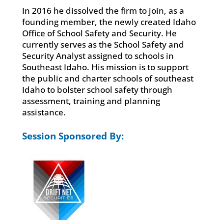
In 2016 he dissolved the firm to join, as a
founding member, the newly created Idaho
Office of School Safety and Security. He
currently serves as the School Safety and
Security Analyst assigned to schools in
Southeast Idaho. His mission is to support
the public and charter schools of southeast
Idaho to bolster school safety through
assessment, training and planning
assistance.
Session Sponsored By: