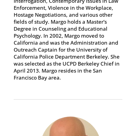
Interrogation, Contemporary Issues in Law
Enforcement, Violence in the Workplace,
Hostage Negotiations, and various other
fields of study. Margo holds a Master’s
Degree in Counseling and Educational
Psychology. In 2002, Margo moved to
California and was the Administration and
Outreach Captain for the University of
California Police Department Berkeley. She
was selected as the UCPD Berkeley Chief in
April 2013. Margo resides in the San
Francisco Bay area.