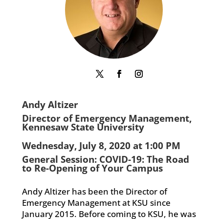
Andy Altizer
Director of Emergency Management,
Kennesaw State University
Wednesday, July 8, 2020 at 1:00 PM
General Session: COVID-19: The Road
to Re-Opening of Your Campus
Andy Altizer has been the Director of
Emergency Management at KSU since
January 2015. Before coming to KSU, he was