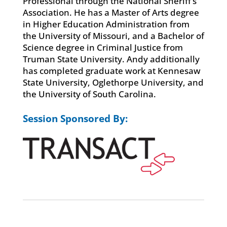
Professional through the National Sheriff’s
Association. He has a Master of Arts degree
in Higher Education Administration from
the University of Missouri, and a Bachelor of
Science degree in Criminal Justice from
Truman State University. Andy additionally
has completed graduate work at Kennesaw
State University, Oglethorpe University, and
the University of South Carolina.
Session Sponsored By: