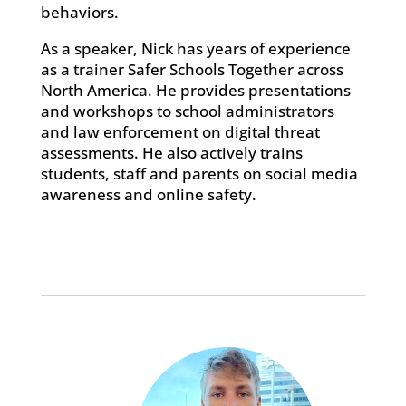
behaviors.
As a speaker, Nick has years of experience
as a trainer Safer Schools Together across
North America. He provides presentations
and workshops to school administrators
and law enforcement on digital threat
assessments. He also actively trains
students, staff and parents on social media
awareness and online safety.