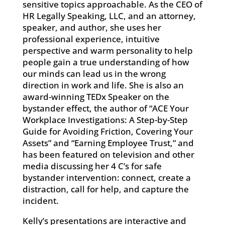
sensitive topics approachable. As the CEO of
HR Legally Speaking, LLC, and an attorney,
speaker, and author, she uses her
professional experience, intuitive
perspective and warm personality to help
people gain a true understanding of how
our minds can lead us in the wrong
direction in work and life. She is also an
award-winning TEDx Speaker on the
bystander effect, the author of “ACE Your
Workplace Investigations: A Step-by-Step
Guide for Avoiding Friction, Covering Your
Assets” and “Earning Employee Trust,” and
has been featured on television and other
media discussing her 4 C’s for safe
bystander intervention: connect, create a
distraction, call for help, and capture the
incident.
Kelly’s presentations are interactive and