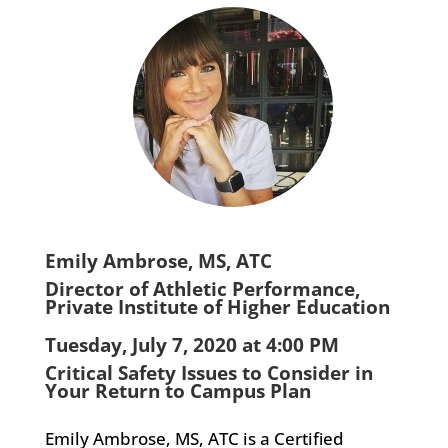
Emily Ambrose, MS, ATC
Director of Athletic Performance,
Private Institute of Higher Education
Tuesday, July 7, 2020 at 4:00 PM
Critical Safety Issues to Consider in
Your Return to Campus Plan
Emily Ambrose, MS, ATC is a Certified