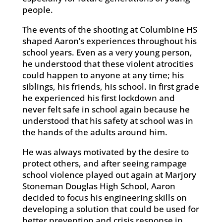
people.
The events of the shooting at Columbine HS
shaped Aaron’s experiences throughout his
school years. Even as a very young person,
he understood that these violent atrocities
could happen to anyone at any time; his
siblings, his friends, his school. In first grade
he experienced his first lockdown and
never felt safe in school again because he
understood that his safety at school was in
the hands of the adults around him.
He was always motivated by the desire to
protect others, and after seeing rampage
school violence played out again at Marjory
Stoneman Douglas High School, Aaron
decided to focus his engineering skills on
developing a solution that could be used for
better prevention and crisis response in