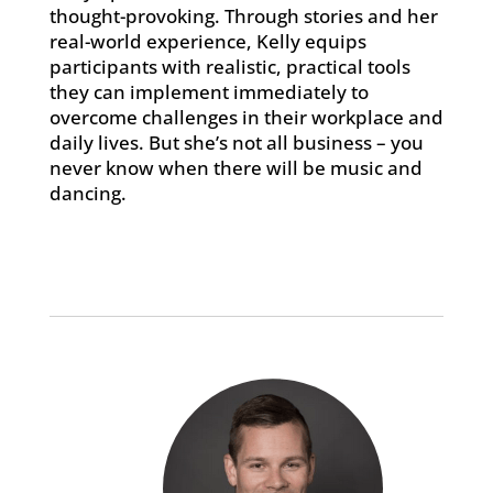
thought-provoking. Through stories and her
real-world experience, Kelly equips
participants with realistic, practical tools
they can implement immediately to
overcome challenges in their workplace and
daily lives. But she’s not all business – you
never know when there will be music and
dancing.