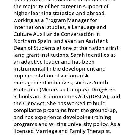
the majority of her career in support of
higher learning stateside and abroad,
working as a Program Manager for
international studies, a Language and
Culture Auxiliar de Conversación in
Northern Spain, and even an Assistant
Dean of Students at one of the nation’s first
land-grant institutions. Sarah identifies as
an adaptive leader and has been
instrumental in the development and
implementation of various risk
management initiatives, such as Youth
Protection (Minors on Campus), Drug-Free
Schools and Communities Acts (DFSCA), and
the Clery Act. She has worked to build
compliance programs from the ground-up,
and has experience developing training
programs and writing university policy. As a
licensed Marriage and Family Therapist,