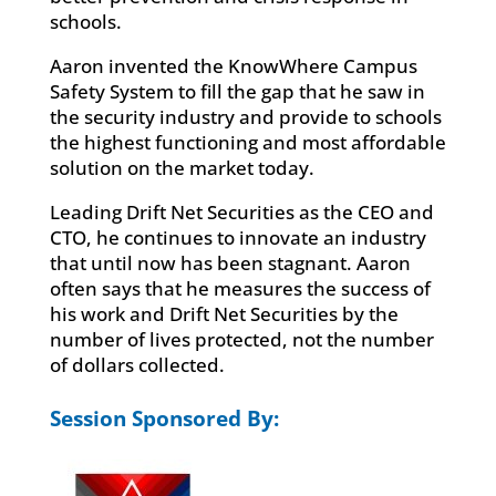
schools.
Aaron invented the KnowWhere Campus
Safety System to fill the gap that he saw in
the security industry and provide to schools
the highest functioning and most affordable
solution on the market today.
Leading Drift Net Securities as the CEO and
CTO, he continues to innovate an industry
that until now has been stagnant. Aaron
often says that he measures the success of
his work and Drift Net Securities by the
number of lives protected, not the number
of dollars collected.
Session Sponsored By: