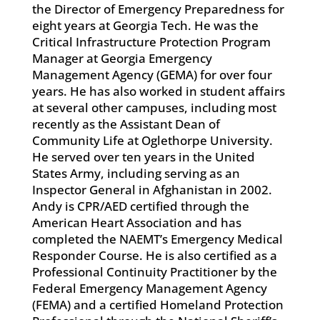
the Director of Emergency Preparedness for
eight years at Georgia Tech. He was the
Critical Infrastructure Protection Program
Manager at Georgia Emergency
Management Agency (GEMA) for over four
years. He has also worked in student affairs
at several other campuses, including most
recently as the Assistant Dean of
Community Life at Oglethorpe University.
He served over ten years in the United
States Army, including serving as an
Inspector General in Afghanistan in 2002.
Andy is CPR/AED certified through the
American Heart Association and has
completed the NAEMT’s Emergency Medical
Responder Course. He is also certified as a
Professional Continuity Practitioner by the
Federal Emergency Management Agency
(FEMA) and a certified Homeland Protection