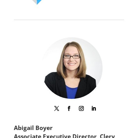
Abigail Boyer
Associate Executive Director, Clery