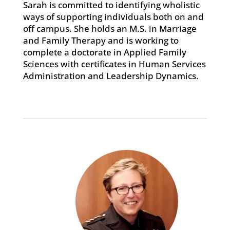
Sarah is committed to identifying wholistic
ways of supporting individuals both on and
off campus. She holds an M.S. in Marriage
and Family Therapy and is working to
complete a doctorate in Applied Family
Sciences with certificates in Human Services
Administration and Leadership Dynamics.