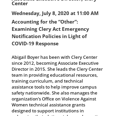
Center
Wednesday, July 8, 2020 at 11:00 AM
Accounting for the “Other”:
Examining Clery Act Emergency
Notification Policies in Light of
COVID-19 Response
Abigail Boyer has been with Clery Center
since 2012, becoming Associate Executive
Director in 2015. She leads the Clery Center
team in providing educational resources,
training curriculum, and technical
assistance tools to help improve campus
safety nationwide. She also manages the
organization’s Office on Violence Against
Women technical assistance grants
designed to support institutions in