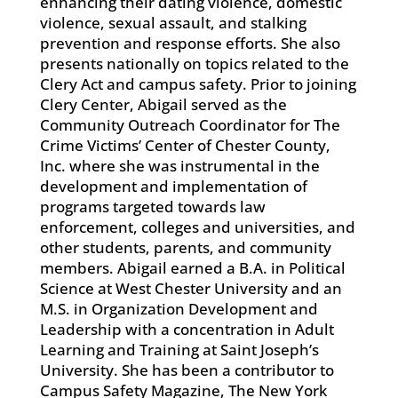
enhancing their dating violence, domestic
violence, sexual assault, and stalking
prevention and response efforts. She also
presents nationally on topics related to the
Clery Act and campus safety. Prior to joining
Clery Center, Abigail served as the
Community Outreach Coordinator for The
Crime Victims’ Center of Chester County,
Inc. where she was instrumental in the
development and implementation of
programs targeted towards law
enforcement, colleges and universities, and
other students, parents, and community
members. Abigail earned a B.A. in Political
Science at West Chester University and an
M.S. in Organization Development and
Leadership with a concentration in Adult
Learning and Training at Saint Joseph’s
University. She has been a contributor to
Campus Safety Magazine, The New York