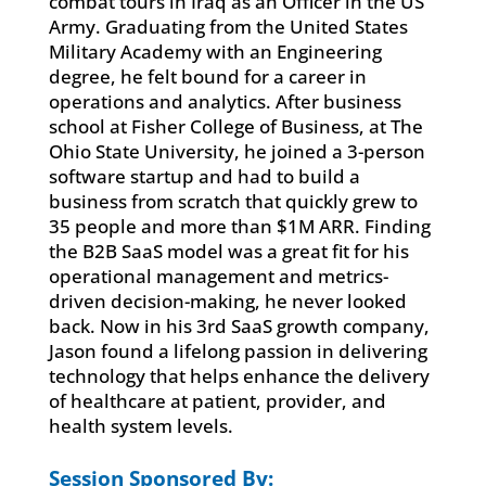
combat tours in Iraq as an Officer in the US
Army. Graduating from the United States
Military Academy with an Engineering
degree, he felt bound for a career in
operations and analytics. After business
school at Fisher College of Business, at The
Ohio State University, he joined a 3-person
software startup and had to build a
business from scratch that quickly grew to
35 people and more than $1M ARR. Finding
the B2B SaaS model was a great fit for his
operational management and metrics-
driven decision-making, he never looked
back. Now in his 3rd SaaS growth company,
Jason found a lifelong passion in delivering
technology that helps enhance the delivery
of healthcare at patient, provider, and
health system levels.
Session Sponsored By: