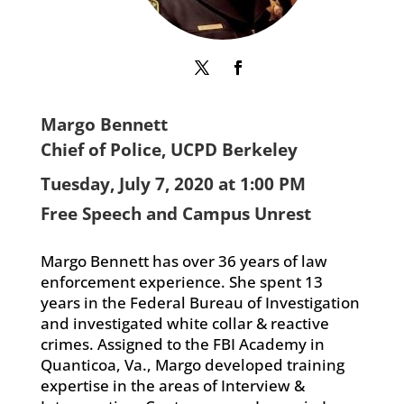
Margo Bennett
Chief of Police, UCPD Berkeley
Tuesday, July 7, 2020 at 1:00 PM
Free Speech and Campus Unrest
Margo Bennett has over 36 years of law
enforcement experience. She spent 13
years in the Federal Bureau of Investigation
and investigated white collar & reactive
crimes. Assigned to the FBI Academy in
Quanticoa, Va., Margo developed training
expertise in the areas of Interview &