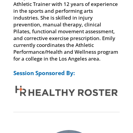
Athletic Trainer with 12 years of experience
in the sports and performing arts
industries. She is skilled in injury
prevention, manual therapy, clinical
Pilates, functional movement assessment,
and corrective exercise prescription. Emily
currently coordinates the Athletic
Performance/Health and Wellness program
for a college in the Los Angeles area.
Session Sponsored By: