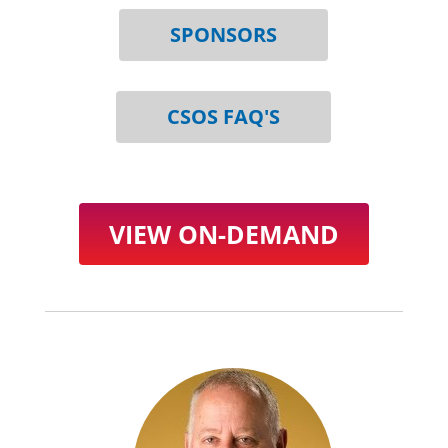
SPONSORS
CSOS FAQ'S
VIEW ON-DEMAND