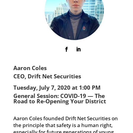
Aaron Coles
CEO, Drift Net Securities
Tuesday, July 7, 2020 at 1:00 PM
General Session: COVID-19 — The
Road to Re-Opening Your District
Aaron Coles founded Drift Net Securities on
the principle that safety is a human right,
especially for future generations of young