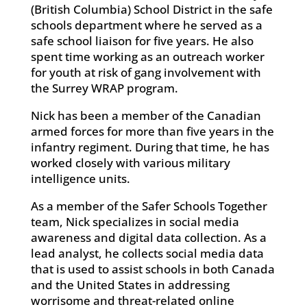
(British Columbia) School District in the safe
schools department where he served as a
safe school liaison for five years. He also
spent time working as an outreach worker
for youth at risk of gang involvement with
the Surrey WRAP program.
Nick has been a member of the Canadian
armed forces for more than five years in the
infantry regiment. During that time, he has
worked closely with various military
intelligence units.
As a member of the Safer Schools Together
team, Nick specializes in social media
awareness and digital data collection. As a
lead analyst, he collects social media data
that is used to assist schools in both Canada
and the United States in addressing
worrisome and threat-related online