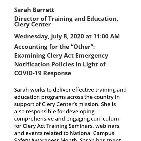
Sarah Barrett
Director of Training and Education,
Clery Center
Wednesday, July 8, 2020 at 11:00 AM
Accounting for the “Other”:
Examining Clery Act Emergency
Notification Policies in Light of
COVID-19 Response
Sarah works to deliver effective training and
education programs across the country in
support of Clery Center’s mission. She is
also responsible for developing
comprehensive and engaging curriculum
for Clery Act Training Seminars, webinars,
and events related to National Campus
Safety Awareness Month. Sarah has spent