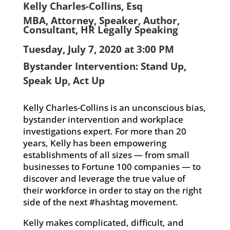
Kelly Charles-Collins, Esq
MBA, Attorney, Speaker, Author,
Consultant, HR Legally Speaking
Tuesday, July 7, 2020 at 3:00 PM
Bystander Intervention: Stand Up,
Speak Up, Act Up
Kelly Charles-Collins is an unconscious bias,
bystander intervention and workplace
investigations expert. For more than 20
years, Kelly has been empowering
establishments of all sizes — from small
businesses to Fortune 100 companies — to
discover and leverage the true value of
their workforce in order to stay on the right
side of the next #hashtag movement.
Kelly makes complicated, difficult, and