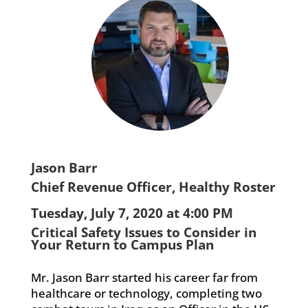
Jason Barr
Chief Revenue Officer, Healthy Roster
Tuesday, July 7, 2020 at 4:00 PM
Critical Safety Issues to Consider in
Your Return to Campus Plan
Mr. Jason Barr started his career far from
healthcare or technology, completing two