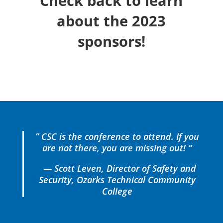
Check back to learn
about the 2023
sponsors!
” CSC is the conference to attend. If you
are not there, you are missing out! “
— Scott Leven, Director of Safety and
Security, Ozarks Technical Community
College