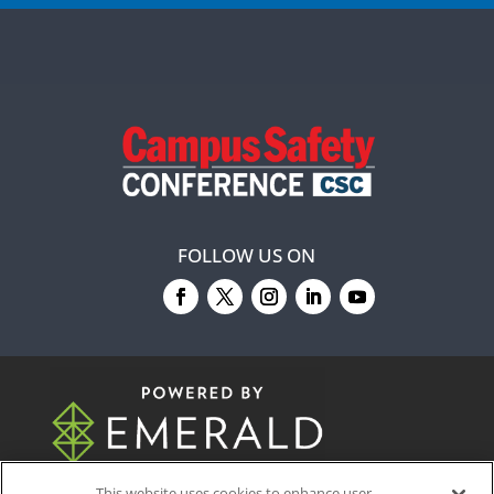
FOLLOW US ON
© 2026
Emerald X, LLC.
All Rights Reserved
This website uses cookies to enhance user