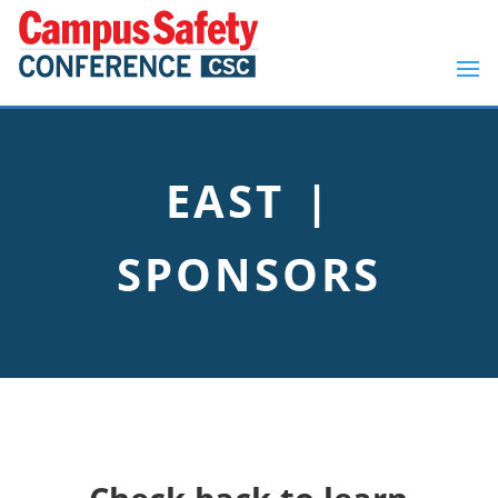
EAST |
SPONSORS