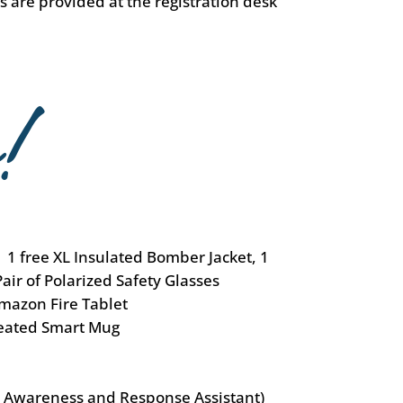
ts are provided at the registration desk
 1 free XL Insulated Bomber Jacket, 1
Pair of Polarized Safety Glasses
mazon Fire Tablet
eated Smart Mug
l Awareness and Response Assistant)