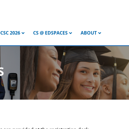
CSC 2026
CS @ EDSPACES
ABOUT
S