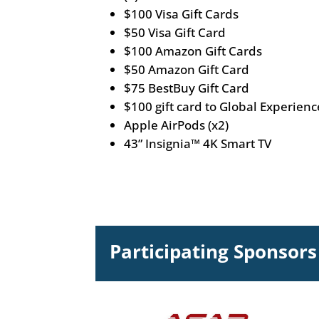
$100 Visa Gift Cards
$50 Visa Gift Card
$100 Amazon Gift Cards
$50 Amazon Gift Card
$75 BestBuy Gift Card
$100 gift card to Global Experienc
Apple AirPods (x2)
43” Insignia™ 4K Smart TV
Participating Sponsors