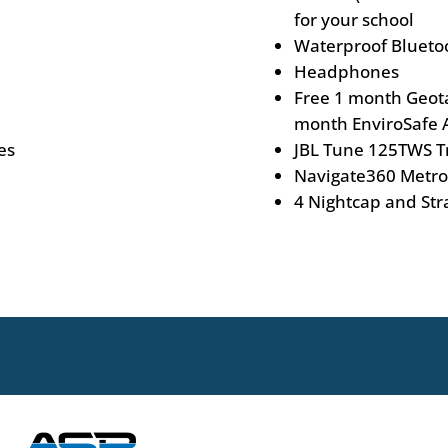
for your school
Waterproof Blueto
Headphones
Free 1 month Geotab
month EnviroSafe A
es
JBL Tune 125TWS T
Navigate360 Metro
4 Nightcap and Str