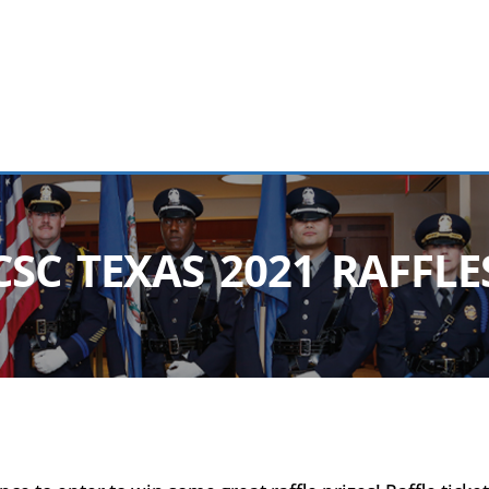
CSC TEXAS 2021 RAFFLE