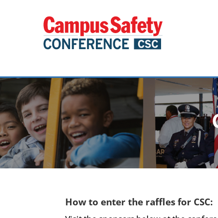
How to enter the raffles for CSC: