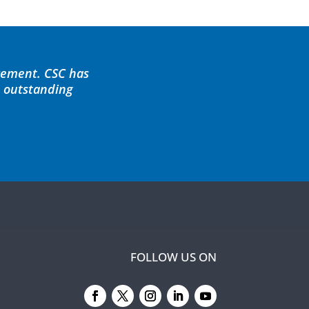
cement. CSC has
d outstanding
FOLLOW US ON