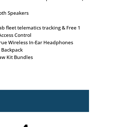
oth Speakers
 fleet telematics tracking & Free 1
ccess Control
rue Wireless In-Ear Headphones
 Backpack
aw Kit Bundles