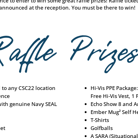
ce to enter to win some great raffle prizes! Raffle ticke
 announced at the reception. You must be there to win!
l to any CSC22 location
Hi-Vis PPE Package:
ence
Free Hi-Vis Vest, 1 
with genuine Navy SEAL
Echo Show 8 and A
Ember Mug² Self H
T-Shirts
et
Golfballs
A SARA (Situationa