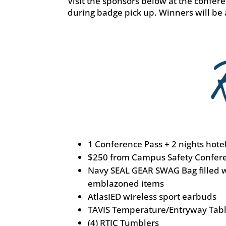
Visit the sponsors below at the conferen
during badge pick up. Winners will be
1 Conference Pass + 2 nights hote
$250 from Campus Safety Confer
Navy SEAL GEAR SWAG Bag filled 
emblazoned items
AtlasIED wireless sport earbuds
TAVIS Temperature/Entryway Tabl
(4) RTIC Tumblers