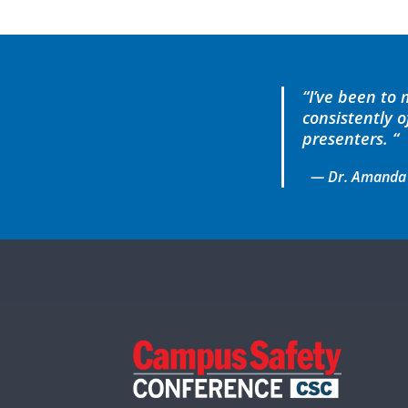
“I’ve been to
consistently 
presenters. “
— Dr. Amanda Gu