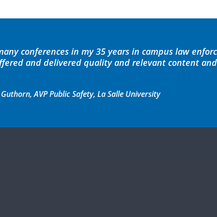
 many conferences in my 35 years in campus law enfor
offered and delivered quality and relevant content an
thorn, AVP Public Safety, La Salle University