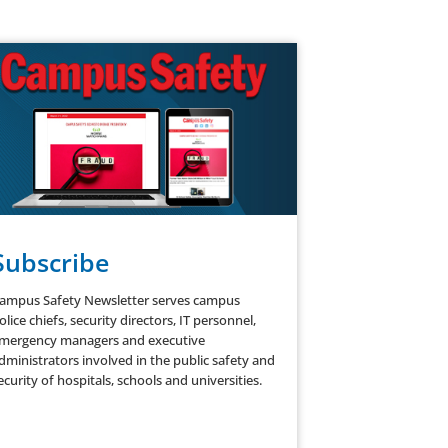
Subscribe
ampus Safety Newsletter serves campus
olice chiefs, security directors, IT personnel,
mergency managers and executive
dministrators involved in the public safety and
ecurity of hospitals, schools and universities.