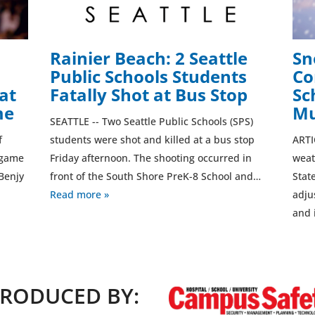
Rainier Beach: 2 Seattle
Sn
Public Schools Students
Co
at
Fatally Shot at Bus Stop
Sc
me
Mu
SEATTLE -- Two Seattle Public Schools (SPS)
f
students were shot and killed at a bus stop
ARTI
l game
Friday afternoon. The shooting occurred in
weat
Benjy
front of the South Shore PreK-8 School and…
Stat
Read more »
adju
and 
RODUCED BY: