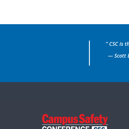
” CSC is t
— Scott L