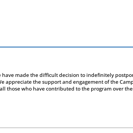
e have made the difficult decision to indefinitely post
 We appreciate the support and engagement of the Ca
all those who have contributed to the program over the