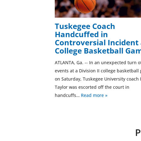
Tuskegee Coach
Handcuffed in
Controversial Incident 
College Basketball Ga
ATLANTA, Ga. -- In an unexpected turn o
events at a Division II college basketbal
on Saturday, Tuskegee University coach 
Taylor was escorted off the court in
handcuffs…
Read more »
P