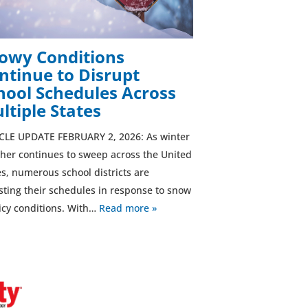
owy Conditions
ntinue to Disrupt
hool Schedules Across
ltiple States
CLE UPDATE FEBRUARY 2, 2026: As winter
her continues to sweep across the United
es, numerous school districts are
sting their schedules in response to snow
icy conditions. With…
Read more »