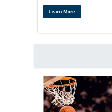
Learn More