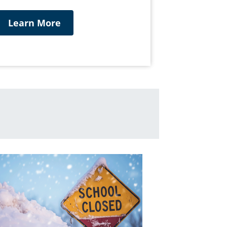
Learn More