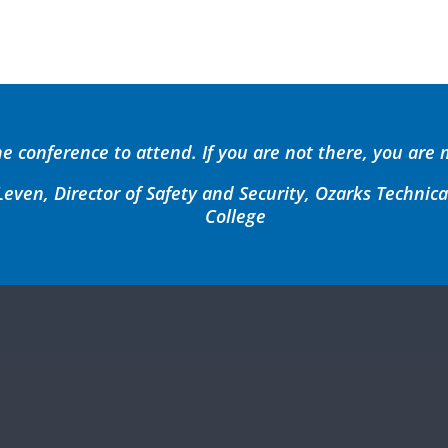
he conference to attend. If you are not there, you are 
even, Director of Safety and Security, Ozarks Techni
College