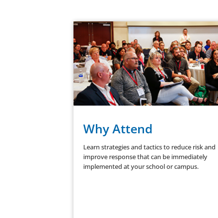
Why Attend
Learn strategies and tactics to reduce risk and
improve response that can be immediately
implemented at your school or campus.