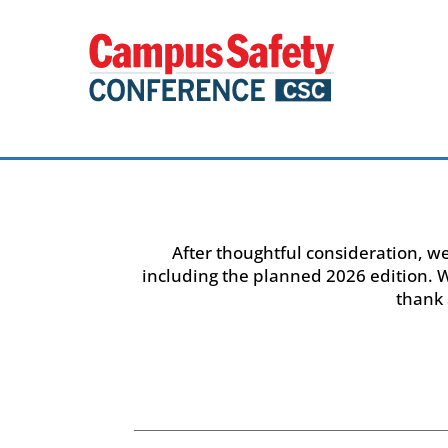
After thoughtful consideration, w
including the planned 2026 edition.
thank 