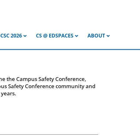
CSC 2026
CS @ EDSPACES
ABOUT
pone the Campus Safety Conference,
mpus Safety Conference community and
 years.