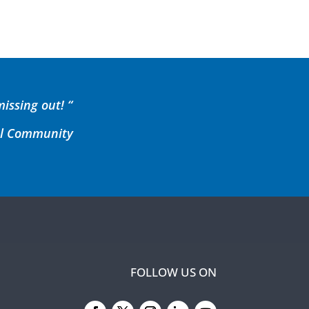
missing out! “
cal Community
FOLLOW US ON