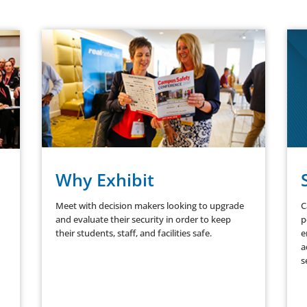
Why Exhibit
Meet with decision makers looking to upgrade
C
and evaluate their security in order to keep
p
their students, staff, and facilities safe.
e
a
s