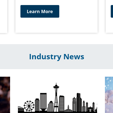
Learn More
Industry News